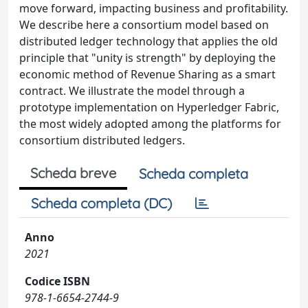
move forward, impacting business and profitability.
We describe here a consortium model based on
distributed ledger technology that applies the old
principle that "unity is strength" by deploying the
economic method of Revenue Sharing as a smart
contract. We illustrate the model through a
prototype implementation on Hyperledger Fabric,
the most widely adopted among the platforms for
consortium distributed ledgers.
Scheda breve
Scheda completa
Scheda completa (DC)
Anno
2021
Codice ISBN
978-1-6654-2744-9