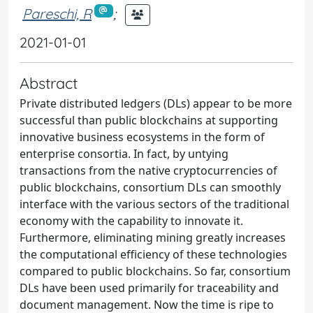
Pareschi, R
;
2021-01-01
Abstract
Private distributed ledgers (DLs) appear to be more
successful than public blockchains at supporting
innovative business ecosystems in the form of
enterprise consortia. In fact, by untying
transactions from the native cryptocurrencies of
public blockchains, consortium DLs can smoothly
interface with the various sectors of the traditional
economy with the capability to innovate it.
Furthermore, eliminating mining greatly increases
the computational efficiency of these technologies
compared to public blockchains. So far, consortium
DLs have been used primarily for traceability and
document management. Now the time is ripe to