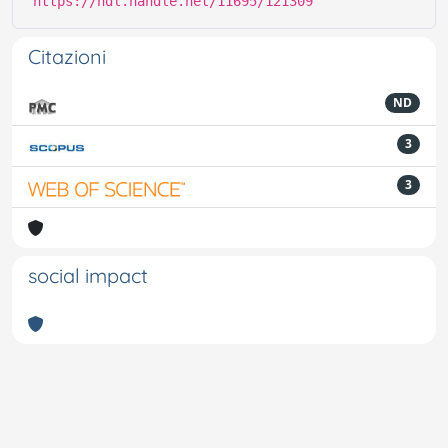
https://hdl.handle.net/11695/121309
Citazioni
ND
3
3
social impact