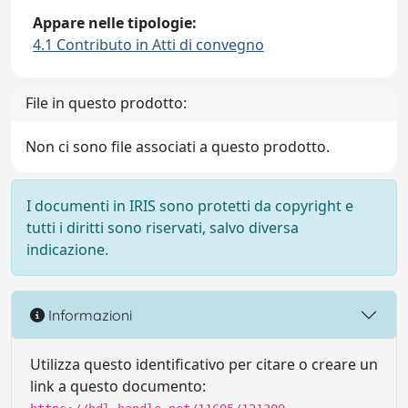
Appare nelle tipologie:
4.1 Contributo in Atti di convegno
File in questo prodotto:
Non ci sono file associati a questo prodotto.
I documenti in IRIS sono protetti da copyright e
tutti i diritti sono riservati, salvo diversa
indicazione.
Informazioni
Utilizza questo identificativo per citare o creare un
link a questo documento: