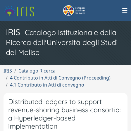
IRIS
Catalogo Istituzionale della
Ricerca dell'Università degli Studi
del Molise
IRIS
Catalogo Ricerca
4 Contributo in Atti di Convegno (Proceeding)
4.1 Contributo in Atti di convegno
Distributed ledgers to support
revenue-sharing business consortia:
a Hyperledger-based
implementation