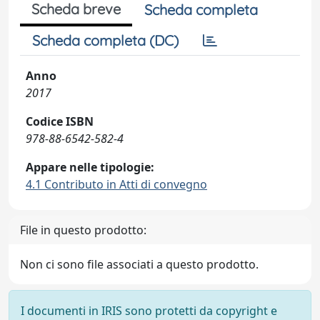
Scheda breve
Scheda completa
Scheda completa (DC)
Anno
2017
Codice ISBN
978-88-6542-582-4
Appare nelle tipologie:
4.1 Contributo in Atti di convegno
File in questo prodotto:
Non ci sono file associati a questo prodotto.
I documenti in IRIS sono protetti da copyright e