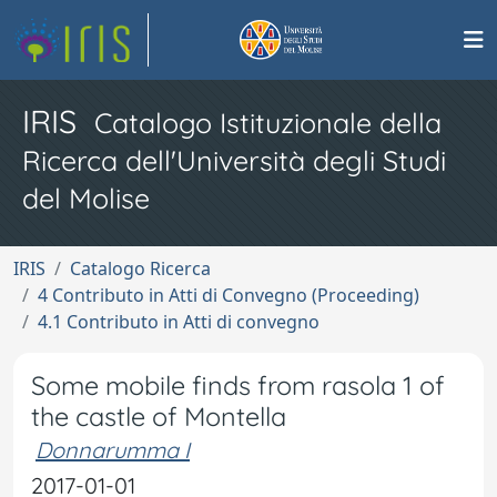
IRIS
Catalogo Istituzionale della
Ricerca dell'Università degli Studi
del Molise
IRIS
Catalogo Ricerca
4 Contributo in Atti di Convegno (Proceeding)
4.1 Contributo in Atti di convegno
Some mobile finds from rasola 1 of
the castle of Montella
Donnarumma I
2017-01-01