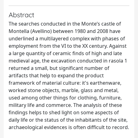
Abstract
The searches conducted in the Monte’s castle of
Montella (Avellino) between 1980 and 2008 have
underlined a multilayered complex with phases of
employment from the VI to the XX century. Against
a large quantity of ceramic finds of high and late
medieval age, the excavation conducted in rasola 1
returned a small, but significant number of
artifacts that help to expand the product
framework of material culture: it's earthenware,
worked stone objects, marble, glass and metal,
used among other things for clothing, furniture,
military life and commerce. The analysis of these
findings helps to shed light on some aspects of
daily life or the status of the inhabitants of the site,
archaeological evidences is often difficult to record.