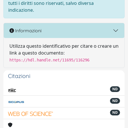
tutti i diritti sono riservati, salvo diversa
indicazione.
Informazioni
Utilizza questo identificativo per citare o creare un
link a questo documento:
https://hdl.handle.net/11695/116296
Citazioni
ND
ND
ND