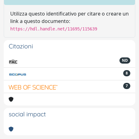
Utilizza questo identificativo per citare o creare un
link a questo documento:
https://hdl.handle.net/11695/115639
Citazioni
ND
8
7
social impact