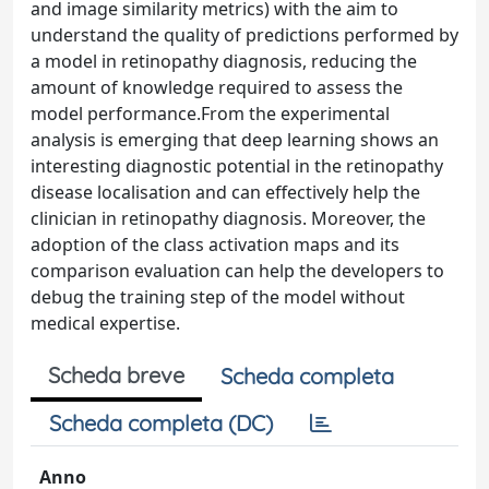
and image similarity metrics) with the aim to
understand the quality of predictions performed by
a model in retinopathy diagnosis, reducing the
amount of knowledge required to assess the
model performance.From the experimental
analysis is emerging that deep learning shows an
interesting diagnostic potential in the retinopathy
disease localisation and can effectively help the
clinician in retinopathy diagnosis. Moreover, the
adoption of the class activation maps and its
comparison evaluation can help the developers to
debug the training step of the model without
medical expertise.
Scheda breve
Scheda completa
Scheda completa (DC)
Anno