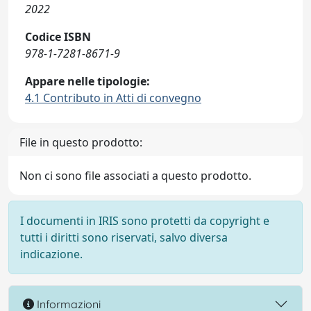
2022
Codice ISBN
978-1-7281-8671-9
Appare nelle tipologie:
4.1 Contributo in Atti di convegno
File in questo prodotto:
Non ci sono file associati a questo prodotto.
I documenti in IRIS sono protetti da copyright e
tutti i diritti sono riservati, salvo diversa
indicazione.
Informazioni