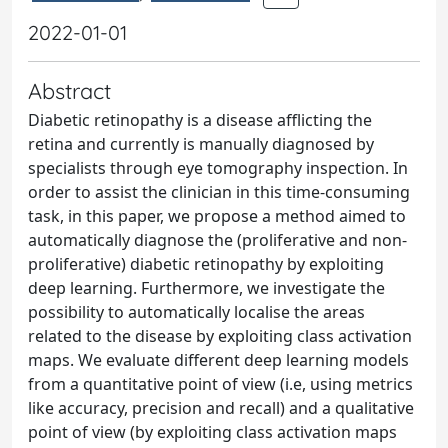
2022-01-01
Abstract
Diabetic retinopathy is a disease afflicting the
retina and currently is manually diagnosed by
specialists through eye tomography inspection. In
order to assist the clinician in this time-consuming
task, in this paper, we propose a method aimed to
automatically diagnose the (proliferative and non-
proliferative) diabetic retinopathy by exploiting
deep learning. Furthermore, we investigate the
possibility to automatically localise the areas
related to the disease by exploiting class activation
maps. We evaluate different deep learning models
from a quantitative point of view (i.e, using metrics
like accuracy, precision and recall) and a qualitative
point of view (by exploiting class activation maps