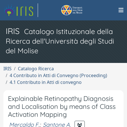
IRIS
Catalogo Istituzionale della
Ricerca dell'Università degli Studi
del Molise
IRIS
Catalogo Ricerca
4 Contributo in Atti di Convegno (Proceeding)
4.1 Contributo in Atti di convegno
Explainable Retinopathy Diagnosis
and Localisation by means of Class
Activation Mapping
Mercaldo F.
;
Santone A.