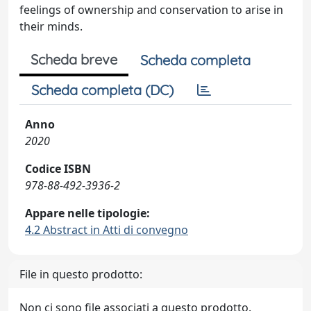
feelings of ownership and conservation to arise in
their minds.
Scheda breve
Scheda completa
Scheda completa (DC)
Anno
2020
Codice ISBN
978-88-492-3936-2
Appare nelle tipologie:
4.2 Abstract in Atti di convegno
File in questo prodotto:
Non ci sono file associati a questo prodotto.