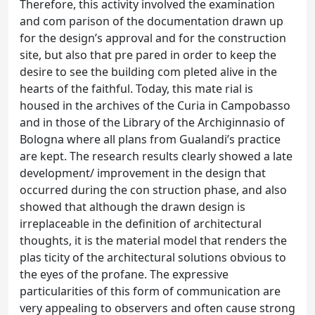
Therefore, this activity involved the examination
and com parison of the documentation drawn up
for the design’s approval and for the construction
site, but also that pre pared in order to keep the
desire to see the building com pleted alive in the
hearts of the faithful. Today, this mate rial is
housed in the archives of the Curia in Campobasso
and in those of the Library of the Archiginnasio of
Bologna where all plans from Gualandi’s practice
are kept. The research results clearly showed a late
development/ improvement in the design that
occurred during the con struction phase, and also
showed that although the drawn design is
irreplaceable in the definition of architectural
thoughts, it is the material model that renders the
plas ticity of the architectural solutions obvious to
the eyes of the profane. The expressive
particularities of this form of communication are
very appealing to observers and often cause strong