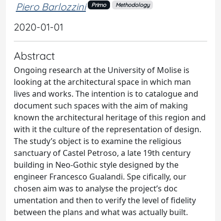
Piero Barlozzini
Primo
Methodology
2020-01-01
Abstract
Ongoing research at the University of Molise is
looking at the architectural space in which man
lives and works. The intention is to catalogue and
document such spaces with the aim of making
known the architectural heritage of this region and
with it the culture of the representation of design.
The study’s object is to examine the religious
sanctuary of Castel Petroso, a late 19th century
building in Neo-Gothic style designed by the
engineer Francesco Gualandi. Spe cifically, our
chosen aim was to analyse the project’s doc
umentation and then to verify the level of fidelity
between the plans and what was actually built.