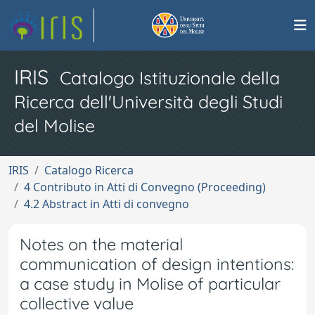
IRIS
Catalogo Istituzionale della
Ricerca dell'Università degli Studi
del Molise
IRIS
Catalogo Ricerca
4 Contributo in Atti di Convegno (Proceeding)
4.2 Abstract in Atti di convegno
Notes on the material
communication of design intentions:
a case study in Molise of particular
collective value