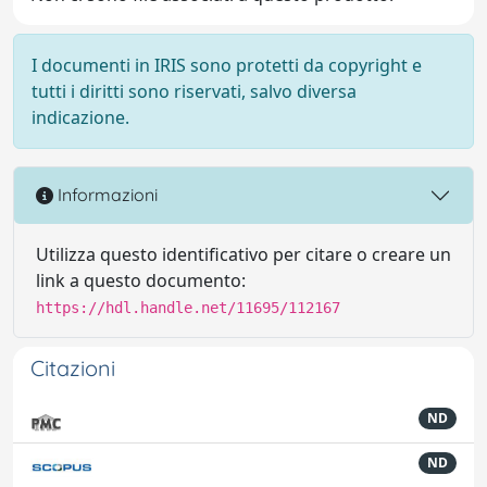
I documenti in IRIS sono protetti da copyright e
tutti i diritti sono riservati, salvo diversa
indicazione.
Informazioni
Utilizza questo identificativo per citare o creare un
link a questo documento:
https://hdl.handle.net/11695/112167
Citazioni
ND
ND