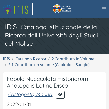
IRIS
Catalogo Istituzionale della
Ricerca dell'Università degli Studi
del Molise
IRIS
Catalogo Ricerca
2 Contributo in Volume
2.1 Contributo in volume (Capitolo o Saggio)
Fabula Nubeculata Historiarum
Anatopolis Latine Disco
Castagneto, Marina
;
2022-01-01