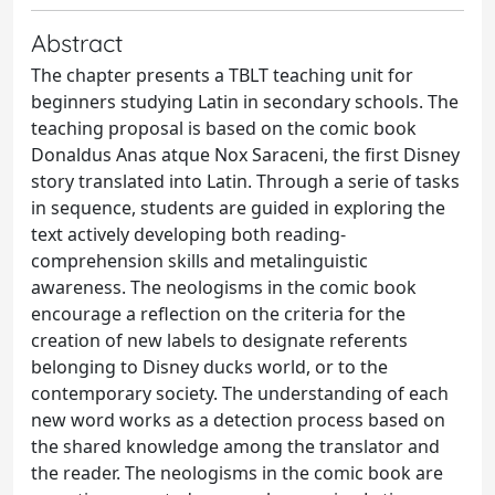
Abstract
The chapter presents a TBLT teaching unit for
beginners studying Latin in secondary schools. The
teaching proposal is based on the comic book
Donaldus Anas atque Nox Saraceni, the first Disney
story translated into Latin. Through a serie of tasks
in sequence, students are guided in exploring the
text actively developing both reading-
comprehension skills and metalinguistic
awareness. The neologisms in the comic book
encourage a reflection on the criteria for the
creation of new labels to designate referents
belonging to Disney ducks world, or to the
contemporary society. The understanding of each
new word works as a detection process based on
the shared knowledge among the translator and
the reader. The neologisms in the comic book are