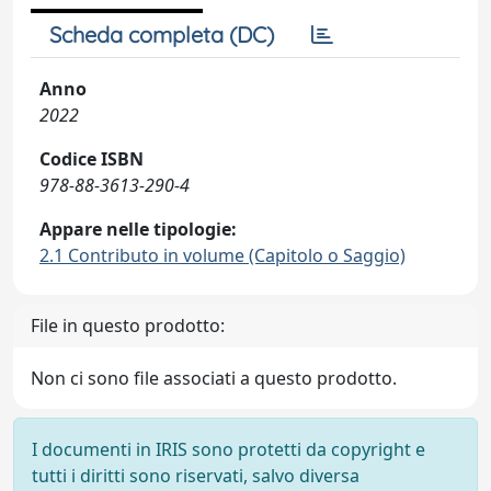
Scheda completa (DC)
Anno
2022
Codice ISBN
978-88-3613-290-4
Appare nelle tipologie:
2.1 Contributo in volume (Capitolo o Saggio)
File in questo prodotto:
Non ci sono file associati a questo prodotto.
I documenti in IRIS sono protetti da copyright e
tutti i diritti sono riservati, salvo diversa