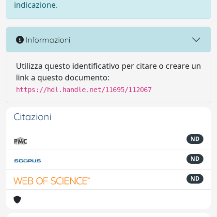
indicazione.
Informazioni
Utilizza questo identificativo per citare o creare un
link a questo documento:
https://hdl.handle.net/11695/112067
Citazioni
ND
ND
ND