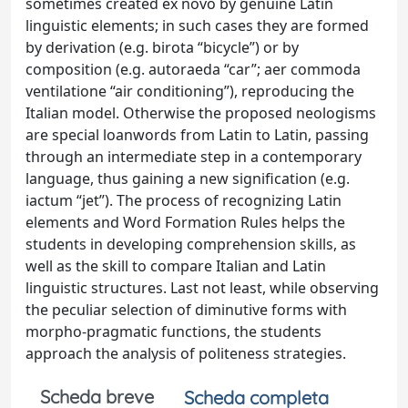
sometimes created ex novo by genuine Latin
linguistic elements; in such cases they are formed
by derivation (e.g. birota “bicycle”) or by
composition (e.g. autoraeda “car”; aer commoda
ventilatione “air conditioning”), reproducing the
Italian model. Otherwise the proposed neologisms
are special loanwords from Latin to Latin, passing
through an intermediate step in a contemporary
language, thus gaining a new signification (e.g.
iactum “jet”). The process of recognizing Latin
elements and Word Formation Rules helps the
students in developing comprehension skills, as
well as the skill to compare Italian and Latin
linguistic structures. Last not least, while observing
the peculiar selection of diminutive forms with
morpho-pragmatic functions, the students
approach the analysis of politeness strategies.
Scheda breve
Scheda completa