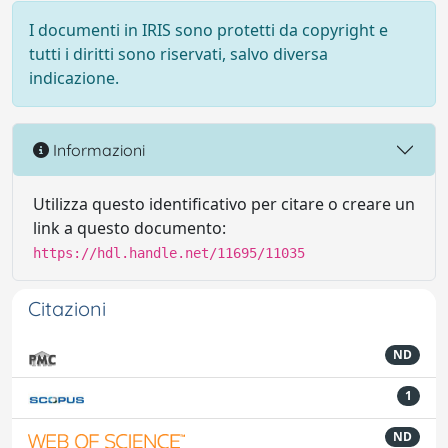
I documenti in IRIS sono protetti da copyright e
tutti i diritti sono riservati, salvo diversa
indicazione.
Informazioni
Utilizza questo identificativo per citare o creare un
link a questo documento:
https://hdl.handle.net/11695/11035
Citazioni
ND
1
ND