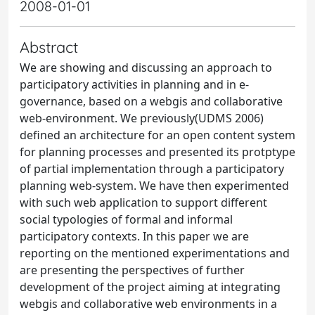
2008-01-01
Abstract
We are showing and discussing an approach to
participatory activities in planning and in e-
governance, based on a webgis and collaborative
web-environment. We previously(UDMS 2006)
defined an architecture for an open content system
for planning processes and presented its protptype
of partial implementation through a participatory
planning web-system. We have then experimented
with such web application to support different
social typologies of formal and informal
participatory contexts. In this paper we are
reporting on the mentioned experimentations and
are presenting the perspectives of further
development of the project aiming at integrating
webgis and collaborative web environments in a