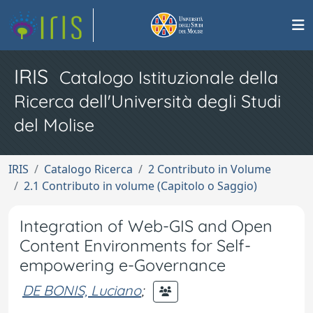
IRIS
Catalogo Istituzionale della
Ricerca dell'Università degli Studi
del Molise
IRIS
Catalogo Ricerca
2 Contributo in Volume
2.1 Contributo in volume (Capitolo o Saggio)
Integration of Web-GIS and Open
Content Environments for Self-
empowering e-Governance
DE BONIS, Luciano
;