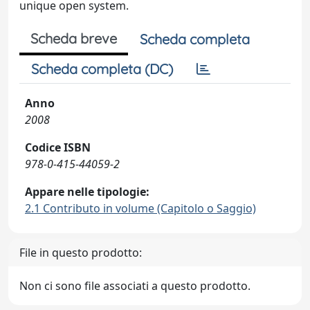
unique open system.
Scheda breve
Scheda completa
Scheda completa (DC)
Anno
2008
Codice ISBN
978-0-415-44059-2
Appare nelle tipologie:
2.1 Contributo in volume (Capitolo o Saggio)
File in questo prodotto:
Non ci sono file associati a questo prodotto.