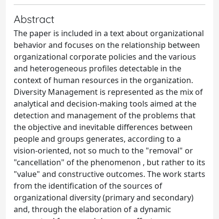
Abstract
The paper is included in a text about organizational
behavior and focuses on the relationship between
organizational corporate policies and the various
and heterogeneous profiles detectable in the
context of human resources in the organization.
Diversity Management is represented as the mix of
analytical and decision-making tools aimed at the
detection and management of the problems that
the objective and inevitable differences between
people and groups generates, according to a
vision-oriented, not so much to the "removal" or
"cancellation" of the phenomenon , but rather to its
"value" and constructive outcomes. The work starts
from the identification of the sources of
organizational diversity (primary and secondary)
and, through the elaboration of a dynamic