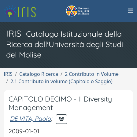
IRIS
Catalogo Istituzionale della
Ricerca dell'Università degli Studi
del Molise
IRIS
Catalogo Ricerca
2 Contributo in Volume
2.1 Contributo in volume (Capitolo o Saggio)
CAPITOLO DECIMO - Il Diversity
Management
DE VITA, Paolo
;
2009-01-01