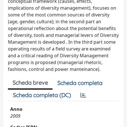
conceptual framework (causes, effects,
implications of diversity management), focuses on
some of the most common sources of diversity
(age, gender, culture); in the second part an
operational reflection about the potential benefits
of diversity, tools and managerial levers of Diversity
Management is developed . In the third part some
operating results of a field survey are examined
and a critical reading of Diversity Management
programs is proposed (managerial rhetoric,
fashions, control and power manteinance).
Scheda breve
Scheda completa
Scheda completa (DC)
Anno
2009