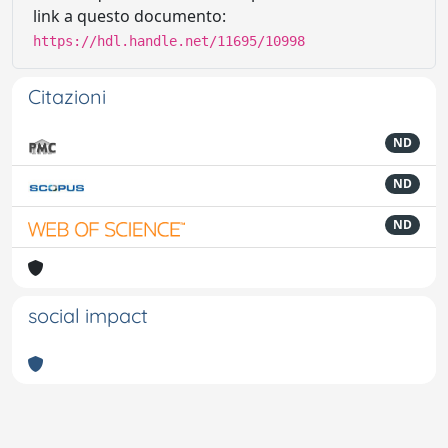
link a questo documento:
https://hdl.handle.net/11695/10998
Citazioni
ND
ND
ND
social impact