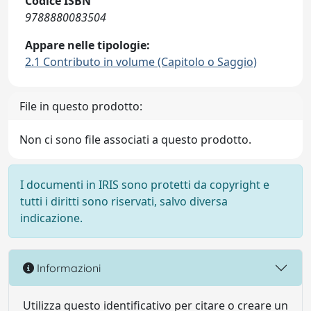
Codice ISBN
9788880083504
Appare nelle tipologie:
2.1 Contributo in volume (Capitolo o Saggio)
File in questo prodotto:
Non ci sono file associati a questo prodotto.
I documenti in IRIS sono protetti da copyright e
tutti i diritti sono riservati, salvo diversa
indicazione.
Informazioni
Utilizza questo identificativo per citare o creare un