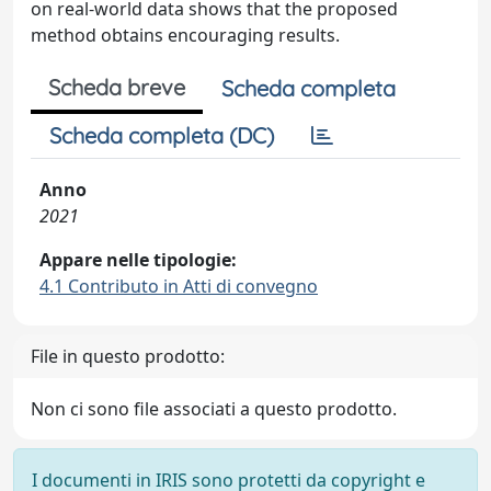
on real-world data shows that the proposed
method obtains encouraging results.
Scheda breve
Scheda completa
Scheda completa (DC)
Anno
2021
Appare nelle tipologie:
4.1 Contributo in Atti di convegno
File in questo prodotto:
Non ci sono file associati a questo prodotto.
I documenti in IRIS sono protetti da copyright e