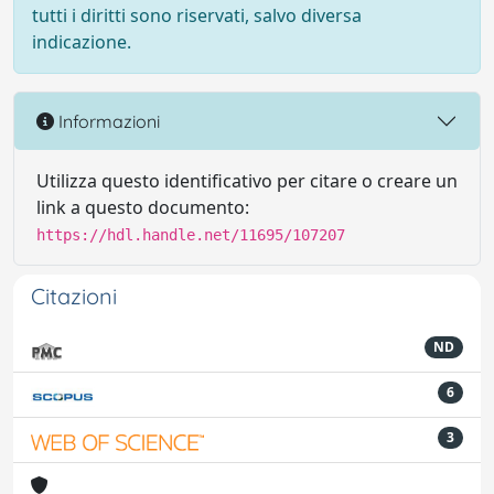
tutti i diritti sono riservati, salvo diversa
indicazione.
Informazioni
Utilizza questo identificativo per citare o creare un
link a questo documento:
https://hdl.handle.net/11695/107207
Citazioni
ND
6
3