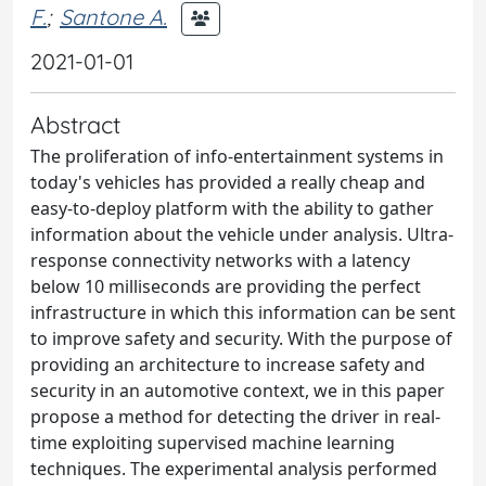
F.
;
Santone A.
2021-01-01
Abstract
The proliferation of info-entertainment systems in
today's vehicles has provided a really cheap and
easy-to-deploy platform with the ability to gather
information about the vehicle under analysis. Ultra-
response connectivity networks with a latency
below 10 milliseconds are providing the perfect
infrastructure in which this information can be sent
to improve safety and security. With the purpose of
providing an architecture to increase safety and
security in an automotive context, we in this paper
propose a method for detecting the driver in real-
time exploiting supervised machine learning
techniques. The experimental analysis performed