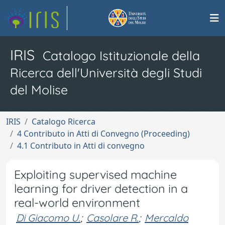
IRIS
Catalogo Istituzionale della
Ricerca dell'Università degli Studi
del Molise
IRIS
Catalogo Ricerca
4 Contributo in Atti di Convegno (Proceeding)
4.1 Contributo in Atti di convegno
Exploiting supervised machine
learning for driver detection in a
real-world environment
Di Giacomo U.
;
Casolare R.
;
Mercaldo