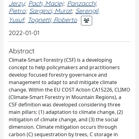
Jerzy
;
Pach, Maciej
;
Panzacchi,
Pietro
;
Sarginci, Murat
;
Serengil,
Yusuf
;
Tognetti, Roberto
2022-01-01
Abstract
Climate-Smart Forestry (CSF) is a developing
concept to help policymakers and practitioners
develop focused forestry governance and
management to adapt to and mitigate climate
change. Within the EU COST Action CA15226, CLIMO
(Climate-Smart Forestry in Mountain Regions), a
CSF definition was developed considering three
main pillars: (1) adaptation to climate change, (2)
mitigation of climate change, and (3) the social
dimension. Climate mitigation occurs through
carbon (C) sequestration by trees, C storage in