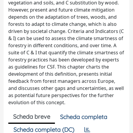
vegetation and soils, and C substitution by wood.
However, present and future climate mitigation
depends on the adaptation of trees, woods, and
forests to adapt to climate change, which is also
driven by societal change. Criteria and Indicators (C
& I) can be used to assess the climate smartness of
forestry in different conditions, and over time. A
suite of C & I that quantify the climate smartness of
forestry practices has been developed by experts
as guidelines for CSF. This chapter charts the
development of this definition, presents initial
feedback from forest managers across Europe,
and discusses other gaps and uncertainties, as well
as potential future perspectives for the further
evolution of this concept.
Scheda breve
Scheda completa
Scheda completa (DC)