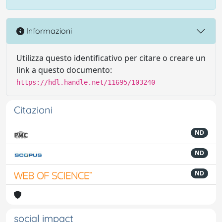
Informazioni
Utilizza questo identificativo per citare o creare un
link a questo documento:
https://hdl.handle.net/11695/103240
Citazioni
ND
ND
ND
social impact