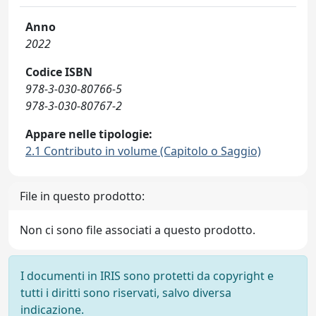
Anno
2022
Codice ISBN
978-3-030-80766-5
978-3-030-80767-2
Appare nelle tipologie:
2.1 Contributo in volume (Capitolo o Saggio)
File in questo prodotto:
Non ci sono file associati a questo prodotto.
I documenti in IRIS sono protetti da copyright e
tutti i diritti sono riservati, salvo diversa
indicazione.