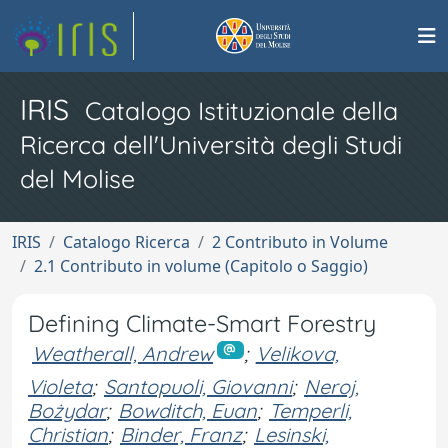
IRIS
Catalogo Istituzionale della
Ricerca dell'Università degli Studi
del Molise
IRIS
Catalogo Ricerca
2 Contributo in Volume
2.1 Contributo in volume (Capitolo o Saggio)
Defining Climate-Smart Forestry
Weatherall, Andrew
;
Velikova,
Violeta
;
Santopuoli, Giovanni
;
Neroj,
Bożydar
;
Bowditch, Euan
;
Temperli,
Christian
;
Binder, Franz
;
Lesinski,