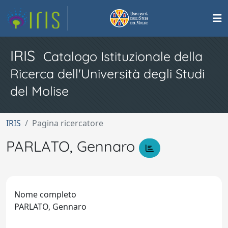
IRIS
Catalogo Istituzionale della
Ricerca dell'Università degli Studi
del Molise
IRIS
Pagina ricercatore
PARLATO, Gennaro
Nome completo
PARLATO, Gennaro