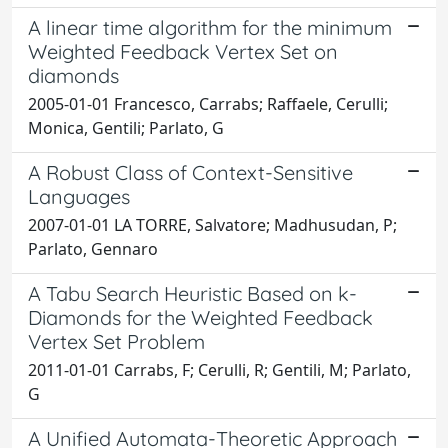
A linear time algorithm for the minimum
Weighted Feedback Vertex Set on
diamonds
2005-01-01 Francesco, Carrabs; Raffaele, Cerulli;
Monica, Gentili; Parlato, G
A Robust Class of Context-Sensitive
Languages
2007-01-01 LA TORRE, Salvatore; Madhusudan, P;
Parlato, Gennaro
A Tabu Search Heuristic Based on k-
Diamonds for the Weighted Feedback
Vertex Set Problem
2011-01-01 Carrabs, F; Cerulli, R; Gentili, M; Parlato,
G
A Unified Automata-Theoretic Approach