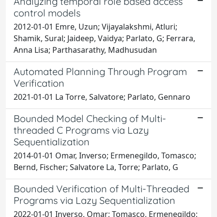
Analyzing temporal role based access
control models
2012-01-01 Emre, Uzun; Vijayalakshmi, Atluri;
Shamik, Sural; Jaideep, Vaidya; Parlato, G; Ferrara,
Anna Lisa; Parthasarathy, Madhusudan
Automated Planning Through Program
Verification
2021-01-01 La Torre, Salvatore; Parlato, Gennaro
Bounded Model Checking of Multi-
threaded C Programs via Lazy
Sequentialization
2014-01-01 Omar, Inverso; Ermenegildo, Tomasco;
Bernd, Fischer; Salvatore La, Torre; Parlato, G
Bounded Verification of Multi-Threaded
Programs via Lazy Sequentialization
2022-01-01 Inverso, Omar; Tomasco, Ermenegildo;