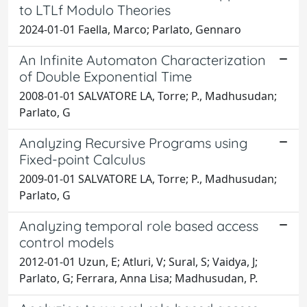
to LTLf Modulo Theories
2024-01-01 Faella, Marco; Parlato, Gennaro
An Infinite Automaton Characterization
of Double Exponential Time
2008-01-01 SALVATORE LA, Torre; P., Madhusudan;
Parlato, G
Analyzing Recursive Programs using
Fixed-point Calculus
2009-01-01 SALVATORE LA, Torre; P., Madhusudan;
Parlato, G
Analyzing temporal role based access
control models
2012-01-01 Uzun, E; Atluri, V; Sural, S; Vaidya, J;
Parlato, G; Ferrara, Anna Lisa; Madhusudan, P.