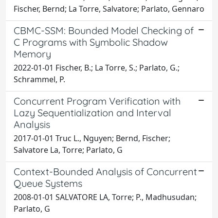
Fischer, Bernd; La Torre, Salvatore; Parlato, Gennaro
CBMC-SSM: Bounded Model Checking of
C Programs with Symbolic Shadow
Memory
2022-01-01 Fischer, B.; La Torre, S.; Parlato, G.;
Schrammel, P.
Concurrent Program Verification with
Lazy Sequentialization and Interval
Analysis
2017-01-01 Truc L., Nguyen; Bernd, Fischer;
Salvatore La, Torre; Parlato, G
Context-Bounded Analysis of Concurrent
Queue Systems
2008-01-01 SALVATORE LA, Torre; P., Madhusudan;
Parlato, G