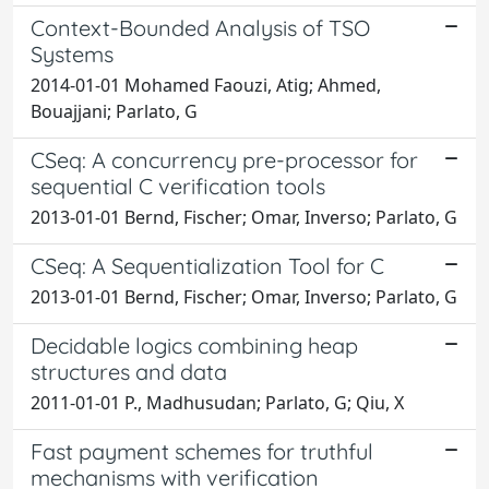
Context-Bounded Analysis of TSO
Systems
2014-01-01 Mohamed Faouzi, Atig; Ahmed,
Bouajjani; Parlato, G
CSeq: A concurrency pre-processor for
sequential C verification tools
2013-01-01 Bernd, Fischer; Omar, Inverso; Parlato, G
CSeq: A Sequentialization Tool for C
2013-01-01 Bernd, Fischer; Omar, Inverso; Parlato, G
Decidable logics combining heap
structures and data
2011-01-01 P., Madhusudan; Parlato, G; Qiu, X
Fast payment schemes for truthful
mechanisms with verification