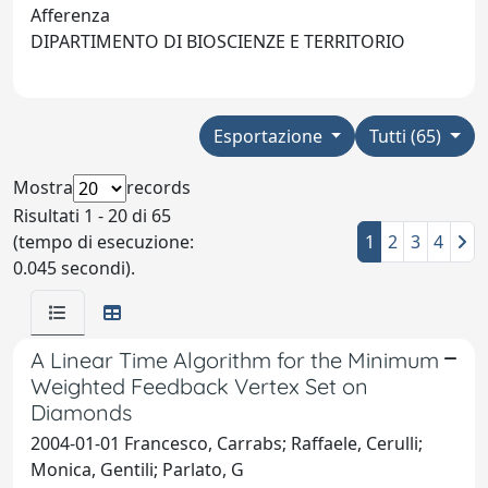
Afferenza
DIPARTIMENTO DI BIOSCIENZE E TERRITORIO
Esportazione
Tutti (65)
Mostra
records
Risultati 1 - 20 di 65
(tempo di esecuzione:
1
2
3
4
0.045 secondi).
A Linear Time Algorithm for the Minimum
Weighted Feedback Vertex Set on
Diamonds
2004-01-01 Francesco, Carrabs; Raffaele, Cerulli;
Monica, Gentili; Parlato, G