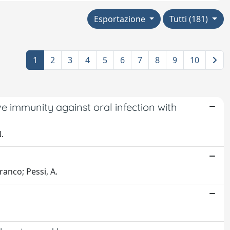
Esportazione
Tutti (181)
1
2
3
4
5
6
7
8
9
10
 immunity against oral infection with
.
Franco; Pessi, A.