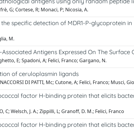
pathological antigens using only random peptide 
lfrè, G; Cortese, R; Monaci, P; Nicosia, A.
he specific detection of MDR1-P-glycoprotein in
lia, M.
r-Associated Antigens Expressed On The Surface 
etto, E; Spadoni, A; Felici, Franco; Gargano, N.
tion of ceruloplasmin ligands
 BONACCORSI DI PATTI, Mc; Cutone, A; Felici, Franco; Musci, Gi
ccal factor H-binding protein that elicits bacter
C; Welsch, J. A.; Zippilli, L; Granoff, D. M.; Felici, Franco
ccal factor H-binding protein that elicits bacter