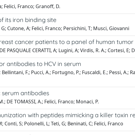
; Felici, Franco; Granoff, D.
its iron binding site
G; Cutone, A; Felici, Franco; Persichini, T; Musci, Giovanni
east cancer patients to a panel of human tumor a
 DE PASQUALE CERATTI, A; Lugini, A; Virdis, R. A.; Cortesi, E;
r antibodies to HCV in serum
ntani, F.; Pucci, A.; Fortugno, P.; Fuscaldi, E.; Pessi, A.; Rapi
c serum antibodies
 M.; DE TOMASSI, A.; Felici, Franco; Monaci, P.
unization with peptides mimicking a killer toxin r
Conti, S; Polonelli, L; Teti, G; Beninati, C; Felici, Franco