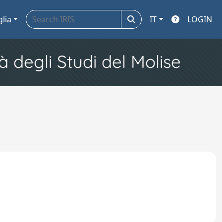
glia
IT
LOGIN
à degli Studi del Molise