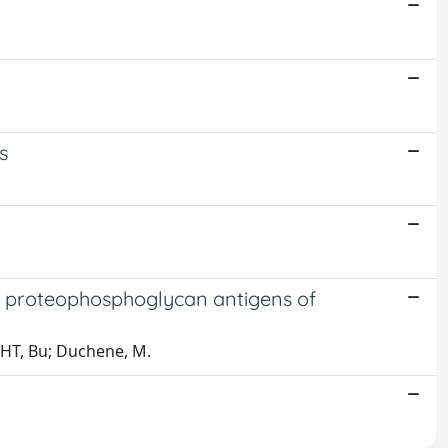
s
ce proteophosphoglycan antigens of
ECHT, Bu; Duchene, M.