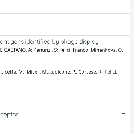
ntigens identified by phage display
 DE GAETANO, A; Panunzi, S; Felici, Franco; Minenkova, O.
cetta, M.; Miceli, M.; Iudicone, P.; Cortese, R.; Felici,
eceptor