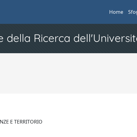
Home
Sfo
e della Ricerca dell'Universit
ENZE E TERRITORIO