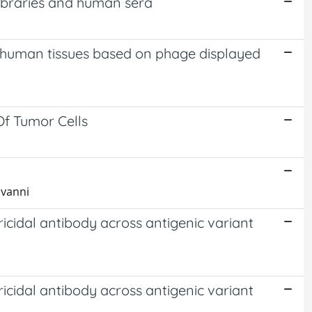
libraries and human sera
 human tissues based on phage displayed
Of Tumor Cells
ovanni
icidal antibody across antigenic variant
icidal antibody across antigenic variant