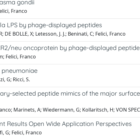
lasma gondii
lici, Franco
la LPS by phage-displayed peptides
 DE BOLLE, X; Letesson, J. J.; Beninati, C; Felici, Franco
ER2/neu oncoprotein by phage-displayed peptide
; Felici, Franco
us pneumoniae
, G; Ricci, S.
rary-selected peptide mimics of the major surfa
 Franco; Marinets, A; Wiedermann, G; Kollaritsch, H; VON SP
t Results Open Wide Application Perspectives
 G; Felici, Franco