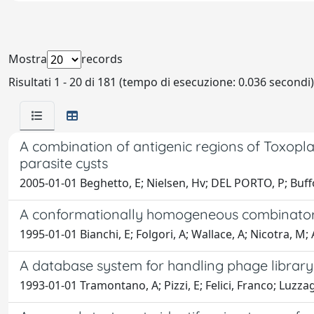
Mostra
records
Risultati 1 - 20 di 181 (tempo di esecuzione: 0.036 secondi)
A combination of antigenic regions of Toxopla
parasite cysts
2005-01-01 Beghetto, E; Nielsen, Hv; DEL PORTO, P; Buffol
A conformationally homogeneous combinatoria
1995-01-01 Bianchi, E; Folgori, A; Wallace, A; Nicotra, M; A
A database system for handling phage librar
1993-01-01 Tramontano, A; Pizzi, E; Felici, Franco; Luzzag