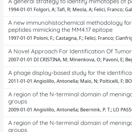
A general strategy to identify mimotopes of 
1994-01-01 Folgori, A; Tafi, R; Meola, A; Felici, Franco; Ga
A new immunohistochemical methodology for t
peptides mimicking the MM4.17 epitope
1997-01-01 Poloni, F.; Castagna, F.; Felici, Franco; Cianfrig
A Novel Approach For Identification Of Tumo
2007-01-01 DI CRISTINA, M; Minenkova, O; Pavoni, E; Begh
A phage display-based study for the identifica
2011-01-01 Angiolillo, Antonella; Maio, N; Polticelli, F;
A region of the N-terminal domain of meningoco
groups
2009-01-01 Angiolillo, Antonella; Beernink, P. T.; LO PASSO, 
A region of the N-terminal domain of meningoco
groups