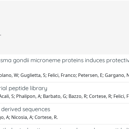
.
sma gondii microneme proteins induces protective
ano, W; Guglietta, S; Felici, Franco; Petersen, E; Gargano, N
l peptide library
cali, S; Phalipon, A; Barbato, G; Bazzo, R; Cortese, R; Felici, 
y derived sequences
o, A; Nicosia, A; Cortese, R.