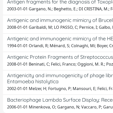
Antigen fragments for the diagnosis of Toxop
2003-01-01 Gargano, N.; Beghetto, E.; DI CRISTINA, M.; Fe
Antigenic and immunogenic mimicry of Brucel
2008-01-01 Garibaldi, M; LO PASSO, C; Pernice, I; Galbo, R;
Antigenic and immunogenic mimicry of the H
1994-01-01 Orlandi, R; Ménard, S; Colnaghi, Mi; Boyer, Cm
Antigenic Protein Fragments of Streptococc
2008-01-01 Beninati, C; Felici, Franco; Oggioni, M. R.; Pozzi
Antigenicity and immunogenicity of phage lib
Entamoeba histolytica
2002-01-01 Melzer, H; Fortugno, P; Mansouri, E; Felici,
Bacteriophage Lambda Surface Display: Recen
2006-01-01 Minenkova, O; Gargano, N; Vaccaro, P; Garufi,