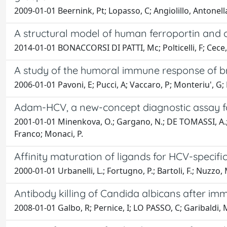
2009-01-01 Beernink, Pt; Lopasso, C; Angiolillo, Antonella
A structural model of human ferroportin and of 
2014-01-01 BONACCORSI DI PATTI, Mc; Polticelli, F; Cece, 
A study of the humoral immune response of br
2006-01-01 Pavoni, E; Pucci, A; Vaccaro, P; Monteriu', G;
Adam-HCV, a new-concept diagnostic assay fo
2001-01-01 Minenkova, O.; Gargano, N.; DE TOMASSI, A.; Belli
Franco; Monaci, P.
Affinity maturation of ligands for HCV-specifi
2000-01-01 Urbanelli, L.; Fortugno, P.; Bartoli, F.; Nuzzo,
Antibody killing of Candida albicans after imm
2008-01-01 Galbo, R; Pernice, I; LO PASSO, C; Garibaldi, M; 