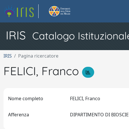
IRIS
Catalogo Istituzional
IRIS
Pagina ricercatore
FELICI, Franco
Nome completo
FELICI, Franco
Afferenza
DIPARTIMENTO DI BIOSCI