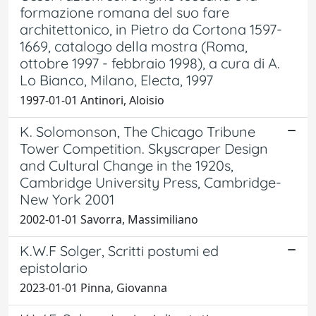
formazione romana del suo fare
architettonico, in Pietro da Cortona 1597-
1669, catalogo della mostra (Roma,
ottobre 1997 - febbraio 1998), a cura di A.
Lo Bianco, Milano, Electa, 1997
1997-01-01 Antinori, Aloisio
K. Solomonson, The Chicago Tribune
Tower Competition. Skyscraper Design
and Cultural Change in the 1920s,
Cambridge University Press, Cambridge-
New York 2001
2002-01-01 Savorra, Massimiliano
K.W.F Solger, Scritti postumi ed
epistolario
2023-01-01 Pinna, Giovanna