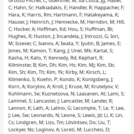
Grosso Pilcher, C; Guenther, M; da Costa, Jg; Haber,
C; Hahn, Sr; Halkiadakis, E; Handler, R; Happacher, F;
Hara, K; Harris, Rm; Hartmann, F; Hatakeyama, K;
Hauser, J; Heinrich, J; Hennecke, M; Herndon, M; Hill,
C; Hocker, A; Hoffman, Kd; Hou, S; Huffman, Bt;
Hughes, R; Huston, J; Incandela, J; Introzzi, G; Iori,
M; Issever, C; Ivanov, A; Iwata, Y; Iyutin, B; James, E;
Jones, M; Kamon, T; Kang, J; Unel, Mk; Kartal, S;
Kasha, H; Kato, Y; Kennedy, Rd; Kephart, R;
Kilminster, B; Kim, Dh; Kim, Hs; Kim, Mj; Kim, Sb;
Kim, Sh; Kim, Th; Kim, Yk; Kirby, M; Kirsch, L;
Klimenko, S; Koehn, P; Kondo, K; Konigsberg, J;
Korn, A; Korytov, A; Kroll, J; Kruse, M; Krutelyov, V;
Kuhlmann, Se; Kuznetsova, N; Laasanen, At; Lami, S;
Lammel, S; Lancaster, J; Lancaster, M; Lander, R;
Lannon, K; Lath, A; Latino, G; Lecompte, T; Le, Y; Lee,
J; Lee, Sw; Leonardo, N; Leone, S; Lewis, Jd; Li, K; Lin,
Cs; Lindgren, M; Liss, Tm; Litvintsev, Do; Liu, T;
Lockyer, Ns; Loginov, A; Loreti, M; Lucchesi, D;