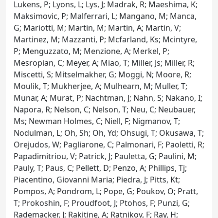
Lukens, P; Lyons, L; Lys, J; Madrak, R; Maeshima, K;
Maksimovic, P; Malferrari, L; Mangano, M; Manca,
G; Mariotti, M; Martin, M; Martin, A; Martin, V;
Martinez, M; Mazzanti, P; Mcfarland, Ks; Mcintyre,
P; Menguzzato, M; Menzione, A; Merkel, P;
Mesropian, C; Meyer, A; Miao, T; Miller, Js; Miller, R;
Miscetti, S; Mitselmakher, G; Moggi, N; Moore, R;
Moulik, T; Mukherjee, A; Mulhearn, M; Muller, T;
Munar, A; Murat, P; Nachtman, J; Nahn, S; Nakano, I;
Napora, R; Nelson, C; Nelson, T; Neu, C; Neubauer,
Ms; Newman Holmes, C; Niell, F; Nigmanov, T;
Nodulman, L; Oh, Sh; Oh, Yd; Ohsugi, T; Okusawa, T;
Orejudos, W; Pagliarone, C; Palmonari, F; Paoletti, R;
Papadimitriou, V; Patrick, J; Pauletta, G; Paulini, M;
Pauly, T; Paus, C; Pellett, D; Penzo, A; Phillips, Tj;
Piacentino, Giovanni Maria; Piedra, J; Pitts, Kt;
Pompos, A; Pondrom, L; Pope, G; Poukov, O; Pratt,
T; Prokoshin, F; Proudfoot, J; Ptohos, F; Punzi, G;
Rademacker, J; Rakitine, A; Ratnikov, F; Ray, H;