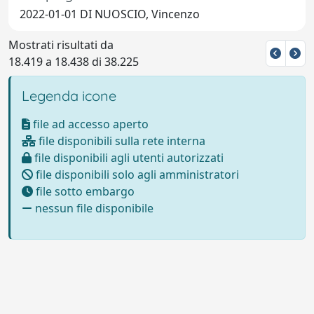
2022-01-01 DI NUOSCIO, Vincenzo
Mostrati risultati da
18.419 a 18.438 di 38.225
Legenda icone
file ad accesso aperto
file disponibili sulla rete interna
file disponibili agli utenti autorizzati
file disponibili solo agli amministratori
file sotto embargo
nessun file disponibile