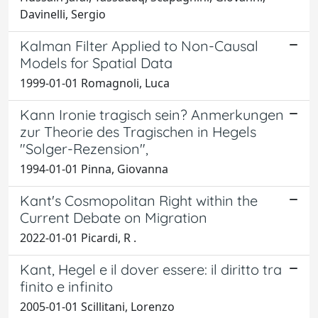
Davinelli, Sergio
Kalman Filter Applied to Non-Causal
Models for Spatial Data
1999-01-01 Romagnoli, Luca
Kann Ironie tragisch sein? Anmerkungen
zur Theorie des Tragischen in Hegels
"Solger-Rezension",
1994-01-01 Pinna, Giovanna
Kant's Cosmopolitan Right within the
Current Debate on Migration
2022-01-01 Picardi, R .
Kant, Hegel e il dover essere: il diritto tra
finito e infinito
2005-01-01 Scillitani, Lorenzo