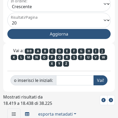
In ordine:
Risultati/Pagina
Vai a:
0-9
A
B
C
D
E
F
G
H
I
J
K
L
M
N
O
P
Q
R
S
T
U
V
W
X
Y
Z
o inserisci le iniziali:
Mostrati risultati da
18.419 a 18.438 di 38.225
esporta metadati