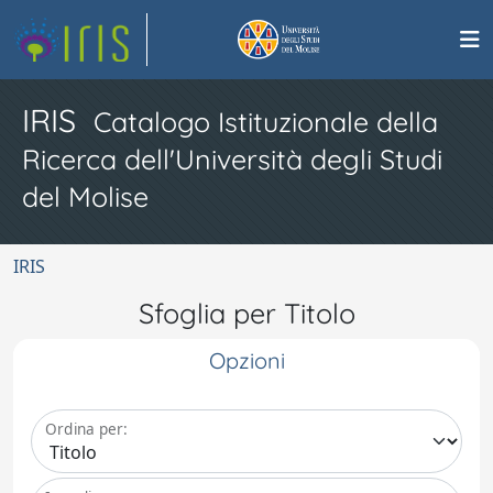
IRIS
Catalogo Istituzionale della
Ricerca dell'Università degli Studi
del Molise
IRIS
Sfoglia per Titolo
Opzioni
Ordina per: