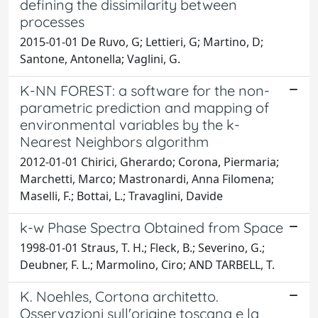
defining the dissimilarity between
processes
2015-01-01 De Ruvo, G; Lettieri, G; Martino, D;
Santone, Antonella; Vaglini, G.
K-NN FOREST: a software for the non-
parametric prediction and mapping of
environmental variables by the k-
Nearest Neighbors algorithm
2012-01-01 Chirici, Gherardo; Corona, Piermaria;
Marchetti, Marco; Mastronardi, Anna Filomena;
Maselli, F.; Bottai, L.; Travaglini, Davide
k-w Phase Spectra Obtained from Space
1998-01-01 Straus, T. H.; Fleck, B.; Severino, G.;
Deubner, F. L.; Marmolino, Ciro; AND TARBELL, T.
K. Noehles, Cortona architetto.
Osservazioni sull'origine toscana e la