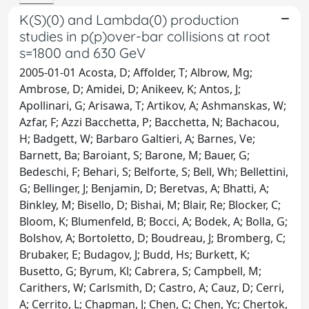
K(S)(0) and Lambda(0) production
studies in p(p)over-bar collisions at root
s=1800 and 630 GeV
2005-01-01 Acosta, D; Affolder, T; Albrow, Mg;
Ambrose, D; Amidei, D; Anikeev, K; Antos, J;
Apollinari, G; Arisawa, T; Artikov, A; Ashmanskas, W;
Azfar, F; Azzi Bacchetta, P; Bacchetta, N; Bachacou,
H; Badgett, W; Barbaro Galtieri, A; Barnes, Ve;
Barnett, Ba; Baroiant, S; Barone, M; Bauer, G;
Bedeschi, F; Behari, S; Belforte, S; Bell, Wh; Bellettini,
G; Bellinger, J; Benjamin, D; Beretvas, A; Bhatti, A;
Binkley, M; Bisello, D; Bishai, M; Blair, Re; Blocker, C;
Bloom, K; Blumenfeld, B; Bocci, A; Bodek, A; Bolla, G;
Bolshov, A; Bortoletto, D; Boudreau, J; Bromberg, C;
Brubaker, E; Budagov, J; Budd, Hs; Burkett, K;
Busetto, G; Byrum, Kl; Cabrera, S; Campbell, M;
Carithers, W; Carlsmith, D; Castro, A; Cauz, D; Cerri,
A; Cerrito, L; Chapman, J; Chen, C; Chen, Yc; Chertok,