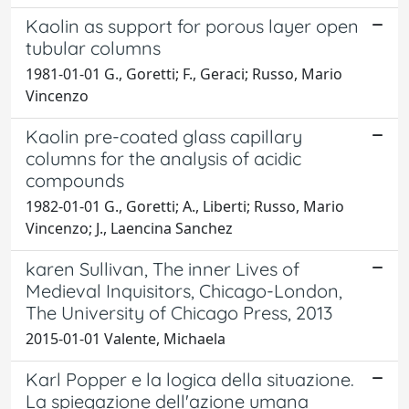
Kaolin as support for porous layer open
tubular columns
1981-01-01 G., Goretti; F., Geraci; Russo, Mario
Vincenzo
Kaolin pre-coated glass capillary
columns for the analysis of acidic
compounds
1982-01-01 G., Goretti; A., Liberti; Russo, Mario
Vincenzo; J., Laencina Sanchez
karen Sullivan, The inner Lives of
Medieval Inquisitors, Chicago-London,
The University of Chicago Press, 2013
2015-01-01 Valente, Michaela
Karl Popper e la logica della situazione.
La spiegazione dell'azione umana