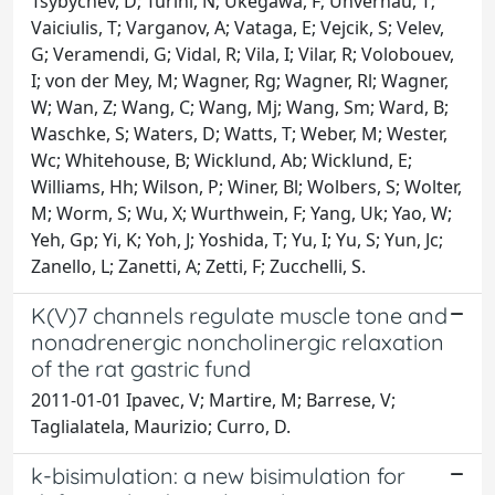
Tsybychev, D; Turini, N; Ukegawa, F; Unverhau, T;
Vaiciulis, T; Varganov, A; Vataga, E; Vejcik, S; Velev,
G; Veramendi, G; Vidal, R; Vila, I; Vilar, R; Volobouev,
I; von der Mey, M; Wagner, Rg; Wagner, Rl; Wagner,
W; Wan, Z; Wang, C; Wang, Mj; Wang, Sm; Ward, B;
Waschke, S; Waters, D; Watts, T; Weber, M; Wester,
Wc; Whitehouse, B; Wicklund, Ab; Wicklund, E;
Williams, Hh; Wilson, P; Winer, Bl; Wolbers, S; Wolter,
M; Worm, S; Wu, X; Wurthwein, F; Yang, Uk; Yao, W;
Yeh, Gp; Yi, K; Yoh, J; Yoshida, T; Yu, I; Yu, S; Yun, Jc;
Zanello, L; Zanetti, A; Zetti, F; Zucchelli, S.
K(V)7 channels regulate muscle tone and
nonadrenergic noncholinergic relaxation
of the rat gastric fund
2011-01-01 Ipavec, V; Martire, M; Barrese, V;
Taglialatela, Maurizio; Curro, D.
k-bisimulation: a new bisimulation for