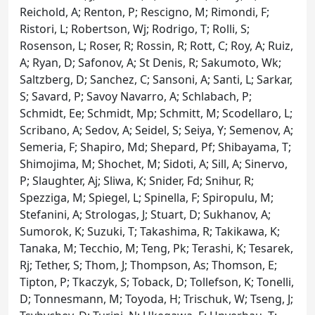
Reichold, A; Renton, P; Rescigno, M; Rimondi, F;
Ristori, L; Robertson, Wj; Rodrigo, T; Rolli, S;
Rosenson, L; Roser, R; Rossin, R; Rott, C; Roy, A; Ruiz,
A; Ryan, D; Safonov, A; St Denis, R; Sakumoto, Wk;
Saltzberg, D; Sanchez, C; Sansoni, A; Santi, L; Sarkar,
S; Savard, P; Savoy Navarro, A; Schlabach, P;
Schmidt, Ee; Schmidt, Mp; Schmitt, M; Scodellaro, L;
Scribano, A; Sedov, A; Seidel, S; Seiya, Y; Semenov, A;
Semeria, F; Shapiro, Md; Shepard, Pf; Shibayama, T;
Shimojima, M; Shochet, M; Sidoti, A; Sill, A; Sinervo,
P; Slaughter, Aj; Sliwa, K; Snider, Fd; Snihur, R;
Spezziga, M; Spiegel, L; Spinella, F; Spiropulu, M;
Stefanini, A; Strologas, J; Stuart, D; Sukhanov, A;
Sumorok, K; Suzuki, T; Takashima, R; Takikawa, K;
Tanaka, M; Tecchio, M; Teng, Pk; Terashi, K; Tesarek,
Rj; Tether, S; Thom, J; Thompson, As; Thomson, E;
Tipton, P; Tkaczyk, S; Toback, D; Tollefson, K; Tonelli,
D; Tonnesmann, M; Toyoda, H; Trischuk, W; Tseng, J;