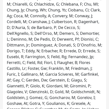
M; Chiarelli, G; Chlachidze, G; Chlebana, F; Chu, Ml;
Chung, Jy; Chung, Wh; Chung, Ys; Ciobanu, Ci; Clark,
Ag; Coca, M; Connolly, A; Convery, M; Conway, J;
Cordelli, M; Cranshaw, J; Culbertson, R; Dagenhart,
D; D'Auria, S; de Barbaro, P; De Cecco, S;
Dell'Agnello, S; Dell'Orso, M; Demers, S; Demortier,
L; Deninno, M; De Pedis, D; Derwent, Pf; Dionisi, C;
Dittmann, Jr; Dominguez, A; Donati, S; D'Onofrio, M;
Dorigo, T; Eddy, N; Erbacher, R; Errede, D; Errede, S;
Eusebi, R; Farrington, S; Feild, Rg; Fernandez, Jp;
Ferretti, C; Field, Rd; Fiori, I; Flaugher, B; Flores
Castillo, Lr; Foster, Gw; Franklin, M; Friedman, J;
Furic, I; Gallinaro, M; Garcia Sciveres, M; Garfinkel,
Af; Gay, C; Gerdes, Dw; Gerstein, E; Giagu, S;
Giannetti, P; Giolo, K; Giordani, M; Giromini, P;
Glagolev, V; Glenzinski, D; Gold, M; Goldschmidt, N;
Goldstein, J; Gomez, G; Goncharov, M; Gorelov, I;
Goshaw, At; Gotra, Y; Goulianos, K; Gresele, A;