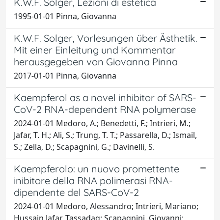
K.W.F. Solger, Lezioni di estetica
1995-01-01 Pinna, Giovanna
K.W.F. Solger, Vorlesungen über Ästhetik.
Mit einer Einleitung und Kommentar
herausgegeben von Giovanna Pinna
2017-01-01 Pinna, Giovanna
Kaempferol as a novel inhibitor of SARS-
CoV-2 RNA-dependent RNA polymerase
2024-01-01 Medoro, A.; Benedetti, F.; Intrieri, M.;
Jafar, T. H.; Ali, S.; Trung, T. T.; Passarella, D.; Ismail,
S.; Zella, D.; Scapagnini, G.; Davinelli, S.
Kaempferolo: un nuovo promettente
inibitore della RNA polimerasi RNA-
dipendente del SARS-CoV-2
2024-01-01 Medoro, Alessandro; Intrieri, Mariano;
Hussain Jafar, Tassadaq; Scapagnini, Giovanni;