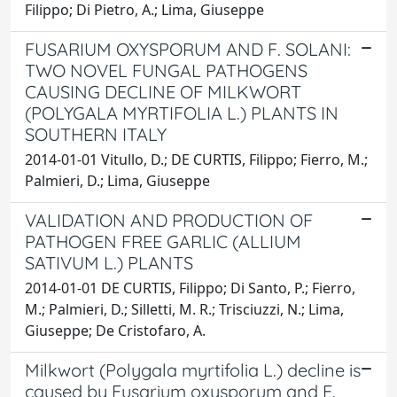
Filippo; Di Pietro, A.; Lima, Giuseppe
FUSARIUM OXYSPORUM AND F. SOLANI:
TWO NOVEL FUNGAL PATHOGENS
CAUSING DECLINE OF MILKWORT
(POLYGALA MYRTIFOLIA L.) PLANTS IN
SOUTHERN ITALY
2014-01-01 Vitullo, D.; DE CURTIS, Filippo; Fierro, M.;
Palmieri, D.; Lima, Giuseppe
VALIDATION AND PRODUCTION OF
PATHOGEN FREE GARLIC (ALLIUM
SATIVUM L.) PLANTS
2014-01-01 DE CURTIS, Filippo; Di Santo, P.; Fierro,
M.; Palmieri, D.; Silletti, M. R.; Trisciuzzi, N.; Lima,
Giuseppe; De Cristofaro, A.
Milkwort (Polygala myrtifolia L.) decline is
caused by Fusarium oxysporum and F.