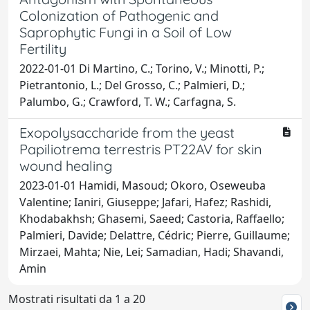
Colonization of Pathogenic and
Saprophytic Fungi in a Soil of Low
Fertility
2022-01-01 Di Martino, C.; Torino, V.; Minotti, P.;
Pietrantonio, L.; Del Grosso, C.; Palmieri, D.;
Palumbo, G.; Crawford, T. W.; Carfagna, S.
Exopolysaccharide from the yeast
Papiliotrema terrestris PT22AV for skin
wound healing
2023-01-01 Hamidi, Masoud; Okoro, Oseweuba
Valentine; Ianiri, Giuseppe; Jafari, Hafez; Rashidi,
Khodabakhsh; Ghasemi, Saeed; Castoria, Raffaello;
Palmieri, Davide; Delattre, Cédric; Pierre, Guillaume;
Mirzaei, Mahta; Nie, Lei; Samadian, Hadi; Shavandi,
Amin
Mostrati risultati da 1 a 20