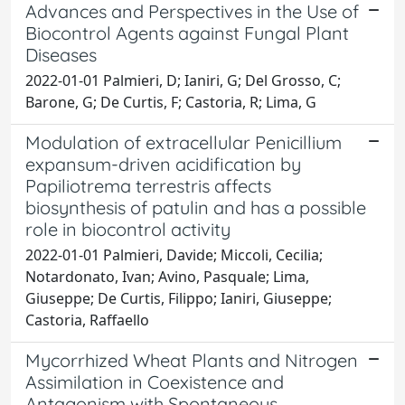
Advances and Perspectives in the Use of
Biocontrol Agents against Fungal Plant
Diseases
2022-01-01 Palmieri, D; Ianiri, G; Del Grosso, C;
Barone, G; De Curtis, F; Castoria, R; Lima, G
Modulation of extracellular Penicillium
expansum-driven acidification by
Papiliotrema terrestris affects
biosynthesis of patulin and has a possible
role in biocontrol activity
2022-01-01 Palmieri, Davide; Miccoli, Cecilia;
Notardonato, Ivan; Avino, Pasquale; Lima,
Giuseppe; De Curtis, Filippo; Ianiri, Giuseppe;
Castoria, Raffaello
Mycorrhized Wheat Plants and Nitrogen
Assimilation in Coexistence and
Antagonism with Spontaneous