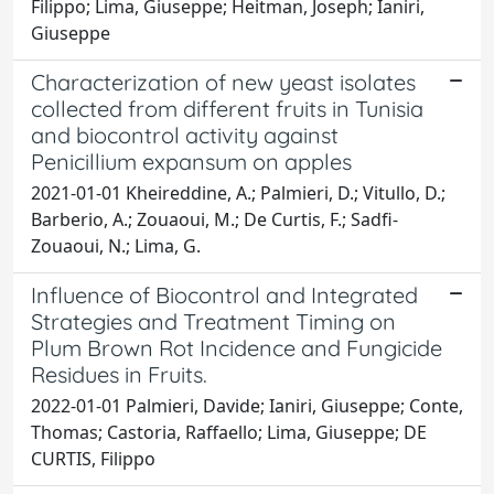
Filippo; Lima, Giuseppe; Heitman, Joseph; Ianiri,
Giuseppe
Characterization of new yeast isolates
collected from different fruits in Tunisia
and biocontrol activity against
Penicillium expansum on apples
2021-01-01 Kheireddine, A.; Palmieri, D.; Vitullo, D.;
Barberio, A.; Zouaoui, M.; De Curtis, F.; Sadfi-
Zouaoui, N.; Lima, G.
Influence of Biocontrol and Integrated
Strategies and Treatment Timing on
Plum Brown Rot Incidence and Fungicide
Residues in Fruits.
2022-01-01 Palmieri, Davide; Ianiri, Giuseppe; Conte,
Thomas; Castoria, Raffaello; Lima, Giuseppe; DE
CURTIS, Filippo