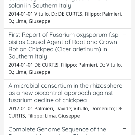
solani in Southern Italy
2014-01-01 Vitullo, D.; DE CURTIS, Filippo; Palmieri,
D.; Lima, Giuseppe
First Report of Fusarium oxysporum f.sp
pisi as Causal Agent of Root and Crown
Rot on Chickpea (Cicer arietinum) in
Southern Italy
2014-01-01 DE CURTIS, Filippo; Palmieri, D.; Vitullo,
D.; Lima, Giuseppe
A microbial consortium in the rhizosphere
as a new biocontrol approach against
fusarium decline of chickpea
2017-01-01 Palmieri, Davide; Vitullo, Domenico; DE
CURTIS, Filippo; Lima, Giuseppe
Complete Genome Sequence of the