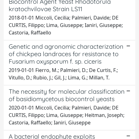
Biocontrol Agent Yeast Rhodotorula
kratochvilovae Strain LS11
2018-01-01 Miccoli, Cecilia; Palmieri, Davide; DE
CURTIS, Filippo; Lima, Giuseppe; Ianiri, Giuseppe;
Castoria, Raffaello
Genetic and agronomic characterization
of chickpea landraces for resistance to
Fusarium oxysporum f. sp. ciceris
2019-01-01 Fierro, M.; Palmieri, D.; De Curtis, F.;
Vitullo, D.; Rubio, J.; Gil, J.; Lima, G.; Millan, T.
The necessity for molecular classification
of basidiomycetous biocontrol yeasts
2020-01-01 Miccoli, Cecilia; Palmieri, Davide; DE
CURTIS, Filippo; Lima, Giuseppe; Heitman, Joseph;
Castoria, Raffaello; Ianiri, Giuseppe
A bacterial endophyte exploits