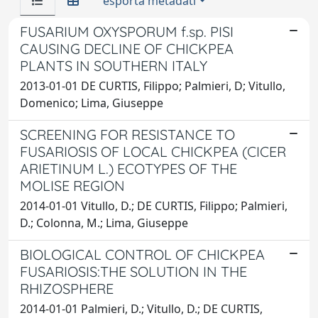
esporta metadati
FUSARIUM OXYSPORUM f.sp. PISI
CAUSING DECLINE OF CHICKPEA
PLANTS IN SOUTHERN ITALY
2013-01-01 DE CURTIS, Filippo; Palmieri, D; Vitullo,
Domenico; Lima, Giuseppe
SCREENING FOR RESISTANCE TO
FUSARIOSIS OF LOCAL CHICKPEA (CICER
ARIETINUM L.) ECOTYPES OF THE
MOLISE REGION
2014-01-01 Vitullo, D.; DE CURTIS, Filippo; Palmieri,
D.; Colonna, M.; Lima, Giuseppe
BIOLOGICAL CONTROL OF CHICKPEA
FUSARIOSIS:THE SOLUTION IN THE
RHIZOSPHERE
2014-01-01 Palmieri, D.; Vitullo, D.; DE CURTIS,