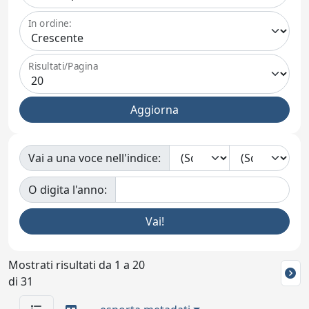
In ordine:
Risultati/Pagina
Vai a una voce nell'indice:
O digita l'anno:
Mostrati risultati da 1 a 20
di 31