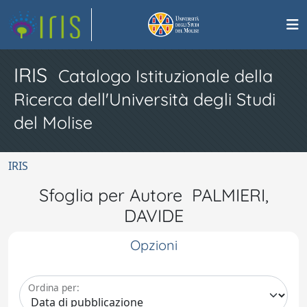
IRIS
Catalogo Istituzionale della
Ricerca dell'Università degli Studi
del Molise
IRIS
Sfoglia per Autore PALMIERI,
DAVIDE
Opzioni
Ordina per: