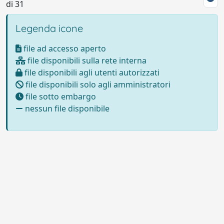
di 31
Legenda icone
file ad accesso aperto
file disponibili sulla rete interna
file disponibili agli utenti autorizzati
file disponibili solo agli amministratori
file sotto embargo
nessun file disponibile