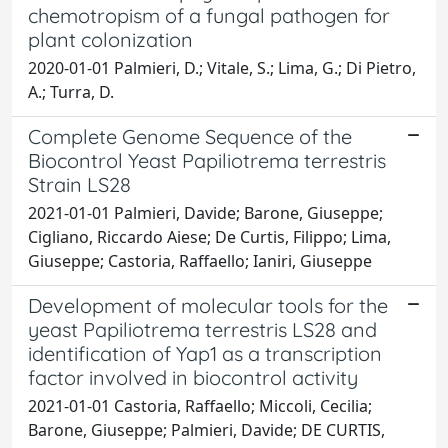
chemotropism of a fungal pathogen for
plant colonization
2020-01-01 Palmieri, D.; Vitale, S.; Lima, G.; Di Pietro,
A.; Turra, D.
Complete Genome Sequence of the
Biocontrol Yeast Papiliotrema terrestris
Strain LS28
2021-01-01 Palmieri, Davide; Barone, Giuseppe;
Cigliano, Riccardo Aiese; De Curtis, Filippo; Lima,
Giuseppe; Castoria, Raffaello; Ianiri, Giuseppe
Development of molecular tools for the
yeast Papiliotrema terrestris LS28 and
identification of Yap1 as a transcription
factor involved in biocontrol activity
2021-01-01 Castoria, Raffaello; Miccoli, Cecilia;
Barone, Giuseppe; Palmieri, Davide; DE CURTIS,