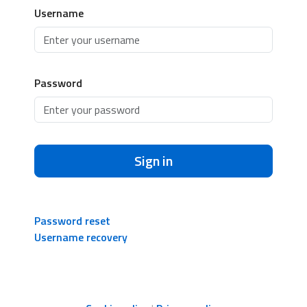
Username
Password
Sign in
Password reset
Username recovery